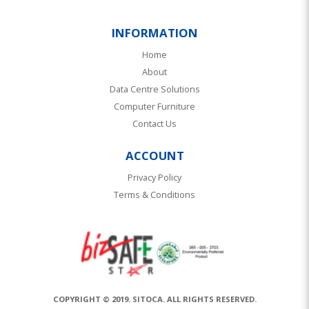
INFORMATION
Home
About
Data Centre Solutions
Computer Furniture
Contact Us
ACCOUNT
Privacy Policy
Terms & Conditions
COPYRIGHT © 2019. SITOCA. ALL RIGHTS RESERVED.