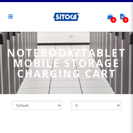
0
0
Notebook/Tablet Mobile Storage
Charging Cart
NOTEBOOK/TABLET
MOBILE STORAGE
CHARGING CART