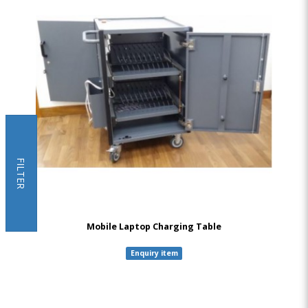
FILTER
Mobile Laptop Charging Table
Enquiry item