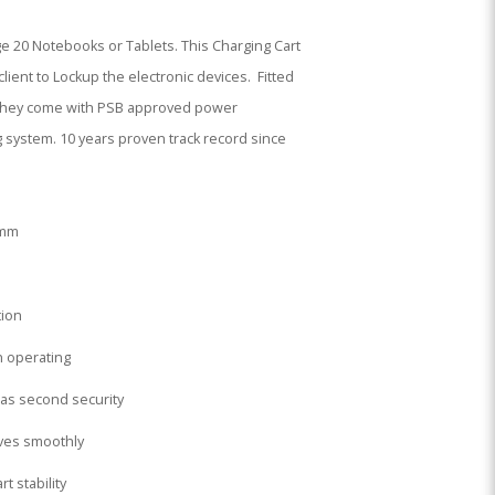
ge 20 Notebooks or Tablets. This Charging Cart
lient to Lockup the electronic devices. Fitted
n, they come with PSB approved power
g system. 10 years proven track record since
5mm
tion
on operating
 as second security
lves smoothly
t stability