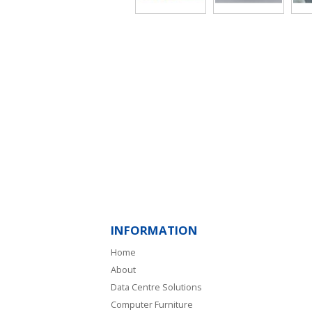
INFORMATION
Home
About
Data Centre Solutions
Computer Furniture