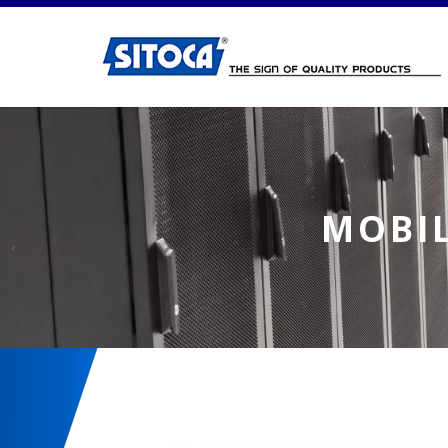
Mobile Laptop Charging Table
MOBIL