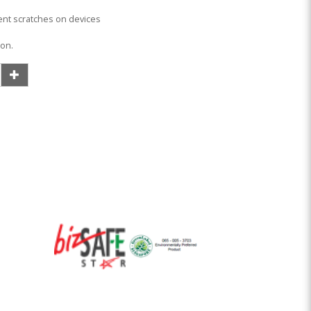
vent scratches on devices
ion.