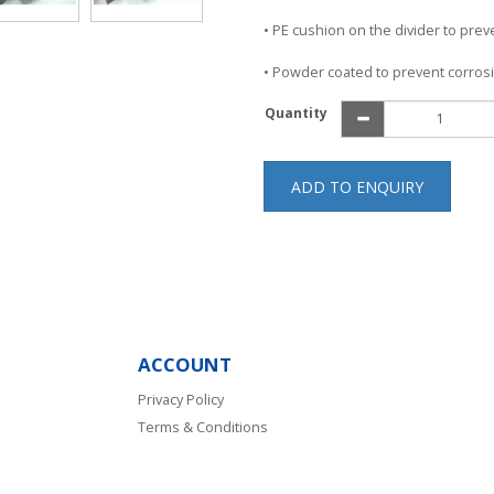
• PE cushion on the divider to pre
• Powder coated to prevent corros
Quantity
ADD TO ENQUIRY
ACCOUNT
Privacy Policy
Terms & Conditions