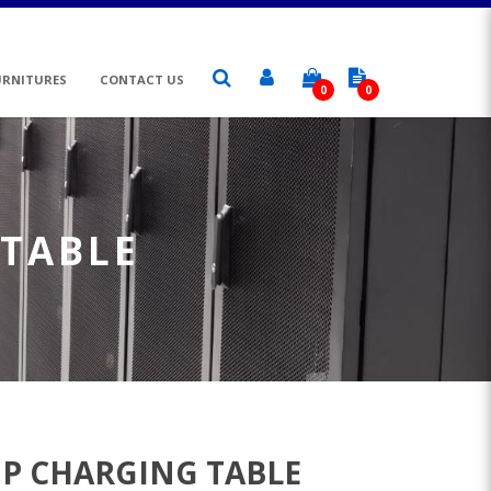
URNITURES
CONTACT US
0
0
 TABLE
P CHARGING TABLE