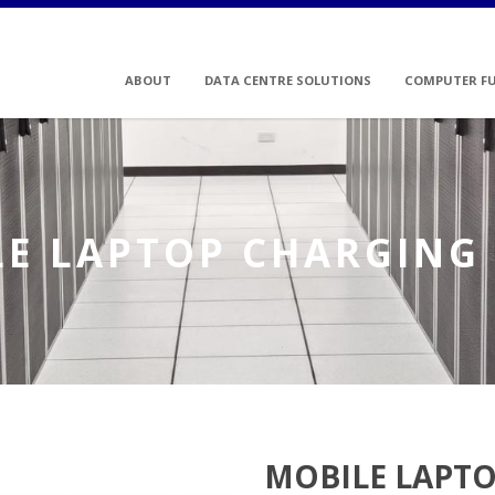
ABOUT
DATA CENTRE SOLUTIONS
COMPUTER F
E LAPTOP CHARGING
MOBILE LAPTO