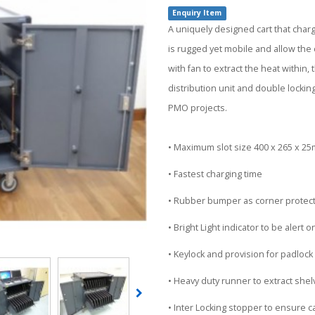
Enquiry Item
A uniquely designed cart that char
is rugged yet mobile and allow the c
with fan to extract the heat withi
distribution unit and double lockin
PMO projects.
• Maximum slot size 400 x 265 x 2
• Fastest charging time
• Rubber bumper as corner protec
• Bright Light indicator to be alert 
• Keylock and provision for padlock
• Heavy duty runner to extract she
• Inter Locking stopper to ensure car