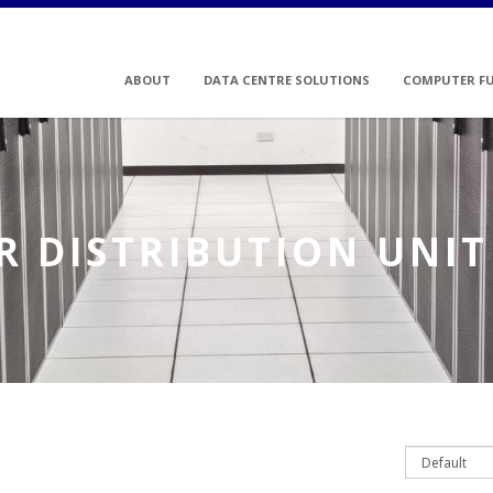
ABOUT
DATA CENTRE SOLUTIONS
COMPUTER F
 DISTRIBUTION UNIT