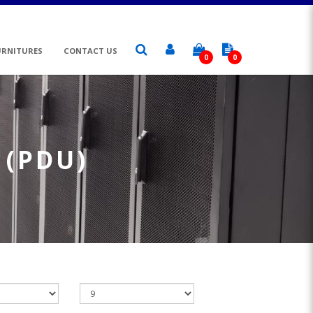
URNITURES
CONTACT US
0
0
 (PDU)