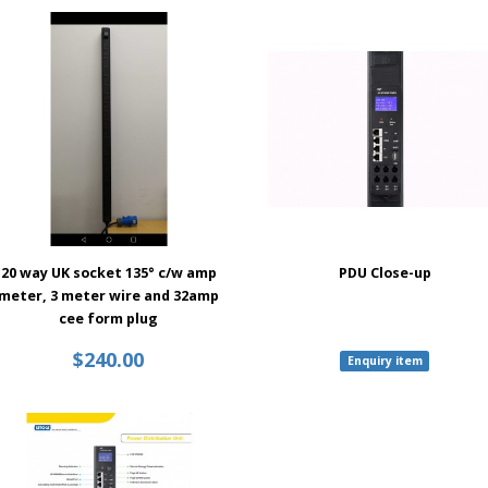
20 way UK socket 135° c/w amp
PDU Close-up
meter, 3 meter wire and 32amp
cee form plug
$240.00
Enquiry item