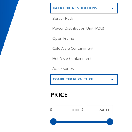
DATA CENTRE SOLUTIONS
Server Rack
Power Distribution Unit (PDU)
Open Frame
Cold Aisle Containment
Hot Aisle Containment
Accessories
COMPUTER FURNITURE
PRICE
$
$