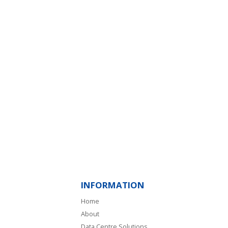
INFORMATION
Home
About
Data Centre Solutions