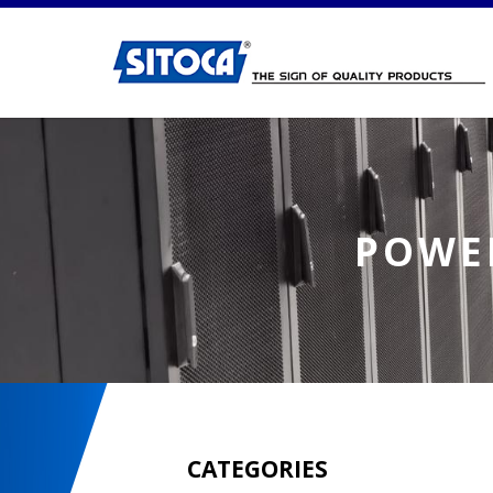
Power Distribution Unit (PDU)
POWER
CATEGORIES