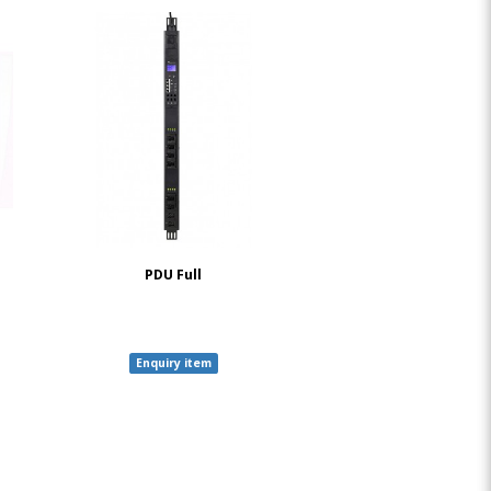
PDU Full
Enquiry item