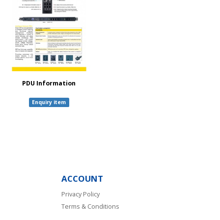
PDU Information
Enquiry item
ACCOUNT
Privacy Policy
Terms & Conditions