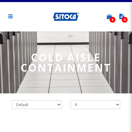
0
0
Cold Aisle Containment
COLD AISLE
CONTAINMENT