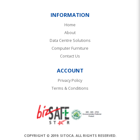
INFORMATION
Home
About
Data Centre Solutions
Computer Furniture
Contact Us
ACCOUNT
Privacy Policy
Terms & Conditions
COPYRIGHT © 2019. SITOCA. ALL RIGHTS RESERVED.