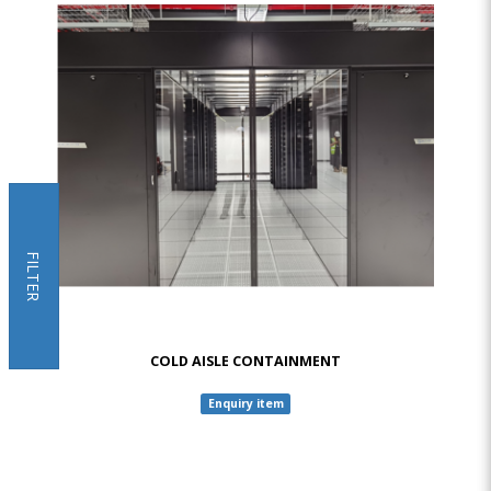
FILTER
COLD AISLE CONTAINMENT
Enquiry item