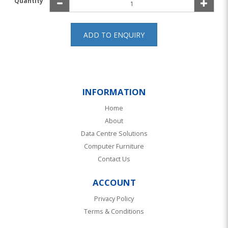
Quantity
ADD TO ENQUIRY
INFORMATION
Home
About
Data Centre Solutions
Computer Furniture
Contact Us
ACCOUNT
Privacy Policy
Terms & Conditions