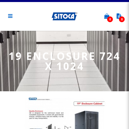
0
0
19 Enclosure 724 x 1024
19 ENCLOSURE 724
X 1024