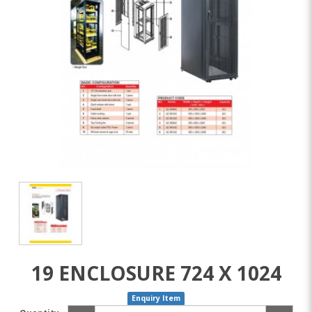
19 ENCLOSURE 724 X 1024
Enquiry Item