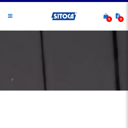
0
0
Hot Aisle Containment