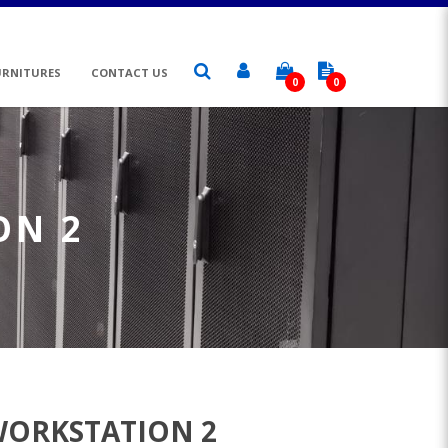
URNITURES
CONTACT US
0
0
ON 2
WORKSTATION 2