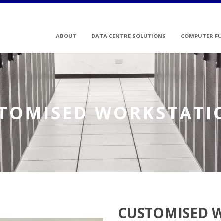
ABOUT
DATA CENTRE SOLUTIONS
COMPUTER F
TOMISED WORKSTATI
CUSTOMISED 