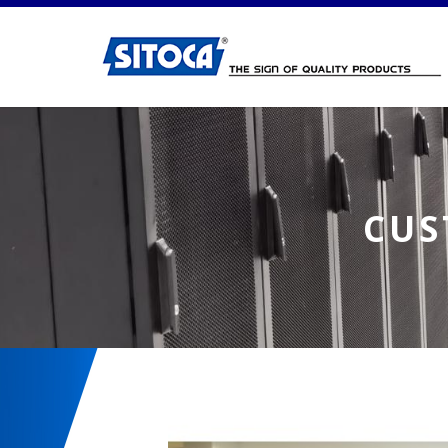
Customised Workstation 2
CUS