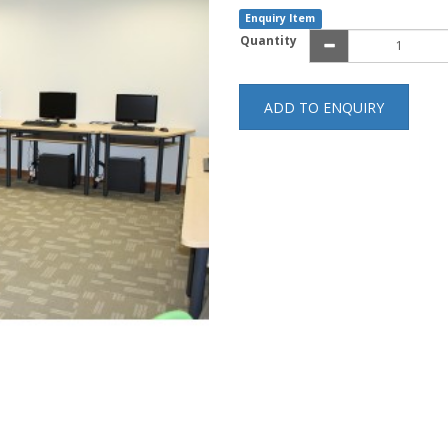
Enquiry Item
Quantity
ADD TO ENQUIRY