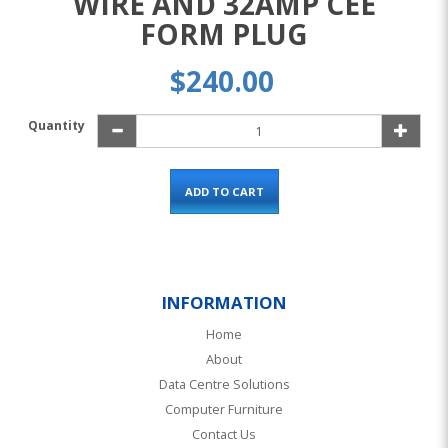
WIRE AND 32AMP CEE
FORM PLUG
$240.00
Quantity
ADD TO CART
INFORMATION
Home
About
Data Centre Solutions
Computer Furniture
Contact Us