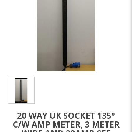
20 WAY UK SOCKET 135°
C/W AMP METER, 3 METER