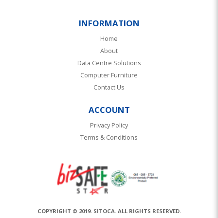
INFORMATION
Home
About
Data Centre Solutions
Computer Furniture
Contact Us
ACCOUNT
Privacy Policy
Terms & Conditions
COPYRIGHT © 2019. SITOCA. ALL RIGHTS RESERVED.