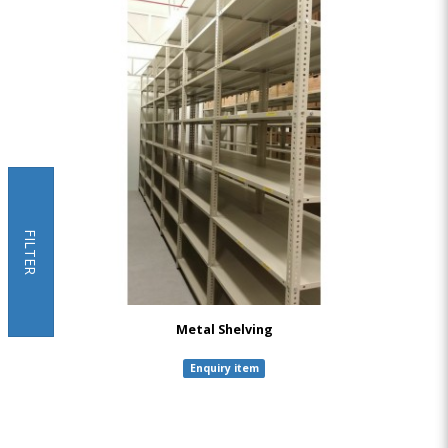
FILTER
Metal Shelving
Enquiry item