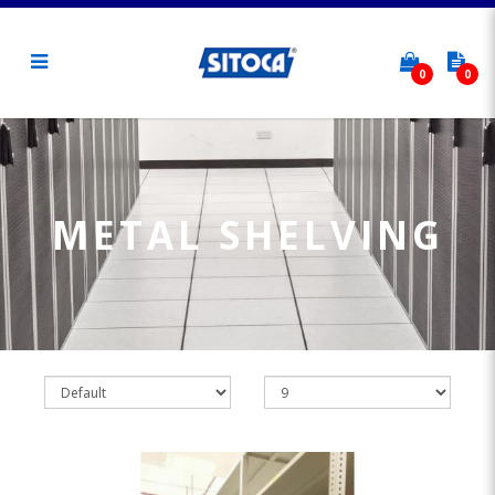
0
0
Metal Shelving
METAL SHELVING